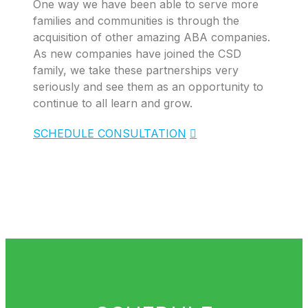
One way we have been able to serve more
families and communities is through the
acquisition of other amazing ABA companies.
As new companies have joined the CSD
family, we take these partnerships very
seriously and see them as an opportunity to
continue to all learn and grow.
SCHEDULE CONSULTATION