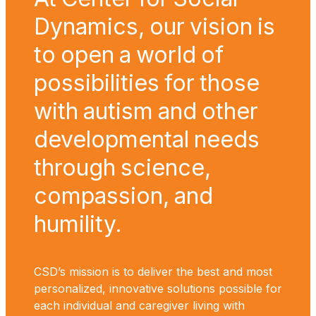
Dynamics, our vision is
to open a world of
possibilities for those
with autism and other
developmental needs
through science,
compassion, and
humility.
CSD’s mission is to deliver the best and most
personalized, innovative solutions possible for
each individual and caregiver living with