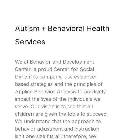
Autism + Behavioral Health
Services
We at Behavior and Development
Center, a proud Center for Social
Dynamics company, use evidence-
based strategies and the principles of
Applied Behavior Analysis to positively
impact the lives of the individuals we
serve. Our vision is to see that all
children are given the tools to succeed.
We understand that the approach to
behavior adjustment and instruction
isn’t one size fits all, therefore, we