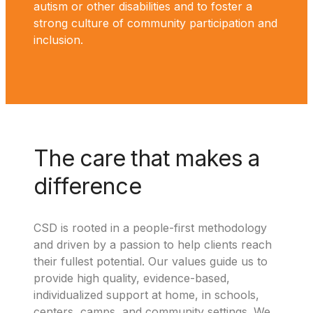
autism or other disabilities and to foster a
strong culture of community participation and
inclusion.
The care that makes a
difference
CSD is rooted in a people-first methodology
and driven by a passion to help clients reach
their fullest potential. Our values guide us to
provide high quality, evidence-based,
individualized support at home, in schools,
centers, camps, and community settings. We