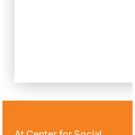
At Center for Social