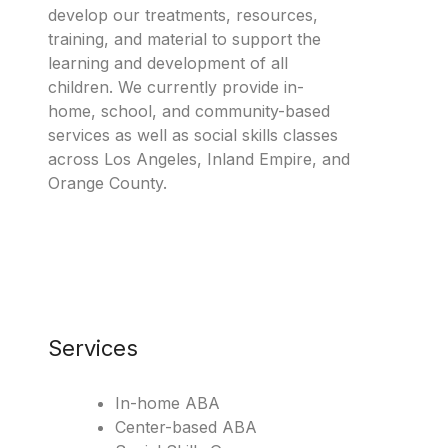
develop our treatments, resources,
training, and material to support the
learning and development of all
children. We currently provide in-
home, school, and community-based
services as well as social skills classes
across Los Angeles, Inland Empire, and
Orange County.
Services
In-home ABA
Center-based ABA