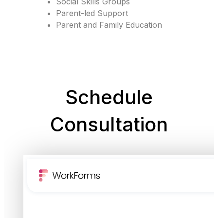
Social Skills Groups
Parent-led Support
Parent and Family Education
Schedule
Consultation