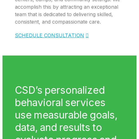
accomplish this by attracting an exceptional
team that is dedicated to delivering skilled,
consistent, and compassionate care.
SCHEDULE CONSULTATION
CSD’s personalized
behavioral services
use measurable goals,
data, and results to