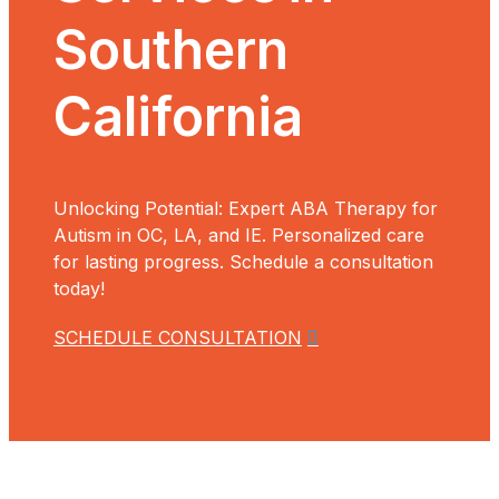
Southern
California
Unlocking Potential: Expert ABA Therapy for
Autism in OC, LA, and IE. Personalized care
for lasting progress. Schedule a consultation
today!
SCHEDULE CONSULTATION