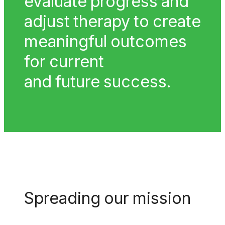
evaluate progress and
adjust therapy to create
meaningful outcomes
for current
and future success.
Spreading our mission