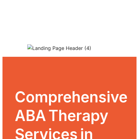
Skip
to
content
Comprehensive
ABA Therapy
Services in