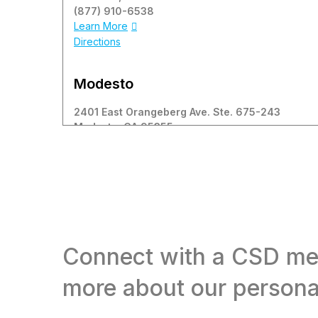
(877) 910-6538
Learn More
Directions
Modesto
2401 East Orangeberg Ave. Ste. 675-243
Modesto, CA 95355
(877) 910-6538
Learn More
Directions
Monterey
395 Del Monte Center #233
Connect with a CSD memb
Monterey, CA 93940
(877) 910-6538
more about our personal
Learn More
Directions