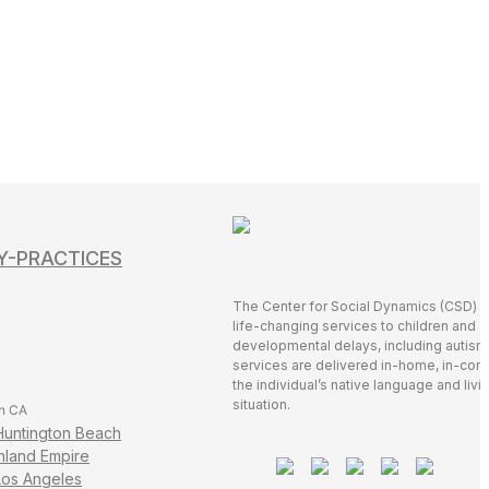
Y-PRACTICES
The Center for Social Dynamics (CSD) 
life-changing services to children and a
developmental delays, including autis
services are delivered in-home, in-comm
the individual’s native language and livi
situation.
n CA
Huntington Beach
Inland Empire
Los Angeles