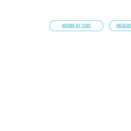
WORK AT CSD
REQUE
a CSD team member 