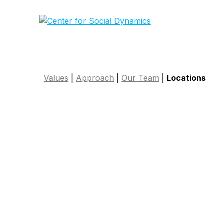
Skip
to
content
Values
|
Approach
|
Our Team
|
Locations
Connect with 