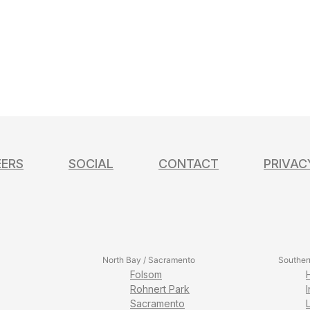
EERS
SOCIAL
CONTACT
PRIVAC
North Bay / Sacramento
Souther
Folsom
Rohnert Park
Sacramento