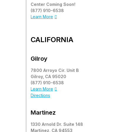
Center Coming Soon!
(877) 910-6538
Learn More
CALIFORNIA
Gilroy
7800 Arroyo Cir. Unit B
Gilroy, CA 95020
(877) 910-6538
Learn More
Directions
Martinez
1330 Arnold Dr. Suite 148
Martinez, CA 94553