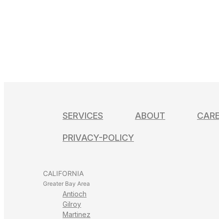
Learn More
Directions
Santa Clara
3170 De La Cruz Blv Ste 111
Santa Clara, CA 95054
(877) 910-6538
Learn More
Directions
SERVICES
ABOUT
CAR
San Jose
PRIVACY-POLICY
1045 Willow St.
San Jose, CA 95125
CALIFORNIA
(877) 910-6538
Greater Bay Area
Learn More
Antioch
Directions
Gilroy
Martinez