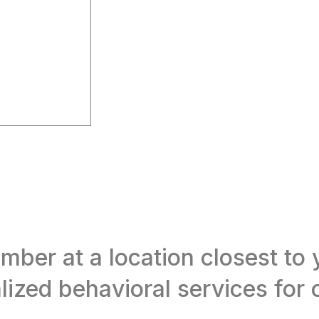
er at a location closest to y
ized behavioral services for c