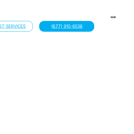
ST SERVICES
(877) 910-6538
near you