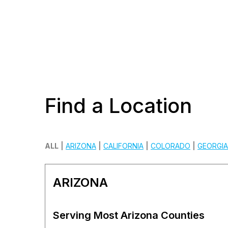
Find a Location
ALL
|
ARIZONA
|
CALIFORNIA
|
COLORADO
|
GEORGIA
ARIZONA
Serving Most Arizona Counties