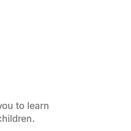
ou to learn
hildren.