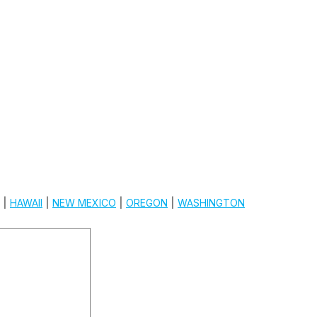
|
HAWAII
|
NEW MEXICO
|
OREGON
|
WASHINGTON