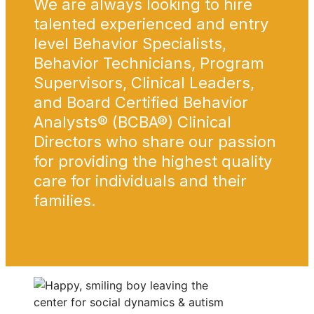
We are always looking to hire
talented experienced and entry
level Behavior Specialists,
Behavior Technicians, Program
Supervisors, Clinical Leaders,
and Board Certified Behavior
Analysts® (BCBA®) Clinical
Directors who share our passion
for providing the highest quality
care for individuals and their
families.