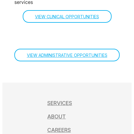
VIEW CLINICAL OPPORTUNITIES
VIEW ADMINISTRATIVE OPPORTUNITIES
SERVICES
ABOUT
CAREERS