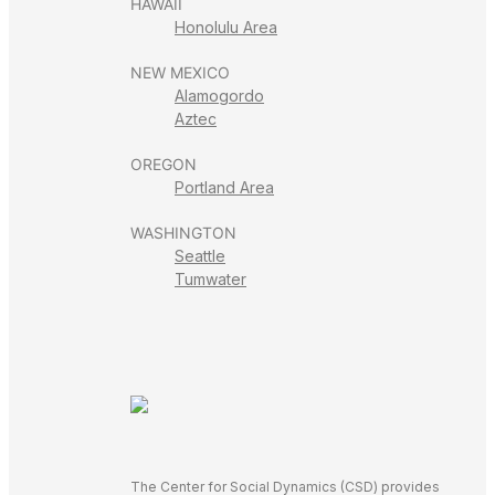
HAWAII
Honolulu Area
NEW MEXICO
Alamogordo
Aztec
OREGON
Portland Area
WASHINGTON
Seattle
Tumwater
The Center for Social Dynamics (CSD) provides