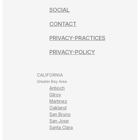
SOCIAL
CONTACT
PRIVACY-PRACTICES
PRIVACY-POLICY
CALIFORNIA
Greater Bay Area
Antioch
Gilroy
Martinez
Oakland
San Bruno
San Jose
Santa Clara