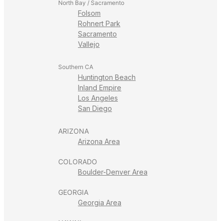
North Bay / Sacramento
Folsom
Rohnert Park
Sacramento
Vallejo
Southern CA
Huntington Beach
Inland Empire
Los Angeles
San Diego
ARIZONA
Arizona Area
COLORADO
Boulder-Denver Area
GEORGIA
Georgia Area