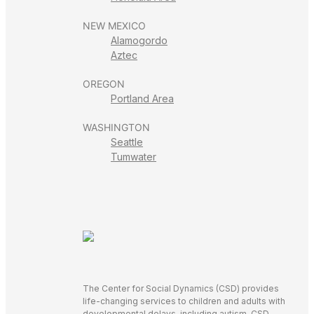
NEW MEXICO
Alamogordo
Aztec
OREGON
Portland Area
WASHINGTON
Seattle
Tumwater
The Center for Social Dynamics (CSD) provides
life-changing services to children and adults with
developmental delays, including autism. CSD