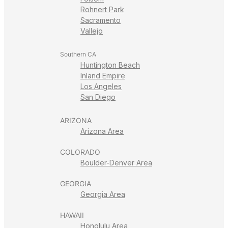
Rohnert Park
Sacramento
Vallejo
Southern CA
Huntington Beach
Inland Empire
Los Angeles
San Diego
ARIZONA
Arizona Area
COLORADO
Boulder-Denver Area
GEORGIA
Georgia Area
HAWAII
Honolulu Area