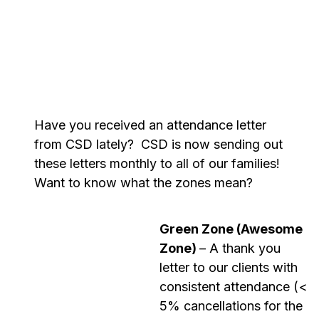
Have you received an attendance letter
from CSD lately
?
CSD is now sending out
these letters monthly to
all
of
our families
!
Want to know what the zones mean?
Green Zone (Awesome
Zone)
– A thank you
letter to our clients with
consistent attendance (<
5% cancellations for the