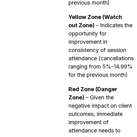
previous month)
Yellow Zone (Watch
out Zone)
–
Indicates the
opportunity for
improvement in
consistency of session
attendance (cancellations
ranging from 5%-14.99%
for the previous month)
Red Zone (Danger
Zone)
– Given the
negative impact on client
outcomes, immediate
improvement of
attendance needs to