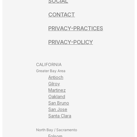
SOCIAL
CONTACT
PRIVACY-PRACTICES
PRIVACY-POLICY
CALIFORNIA
Greater Bay Area
Antioch
Gilroy
Martinez
Oakland
San Bruno
San Jose
Santa Clara
North Bay / Sacramento
Folsom