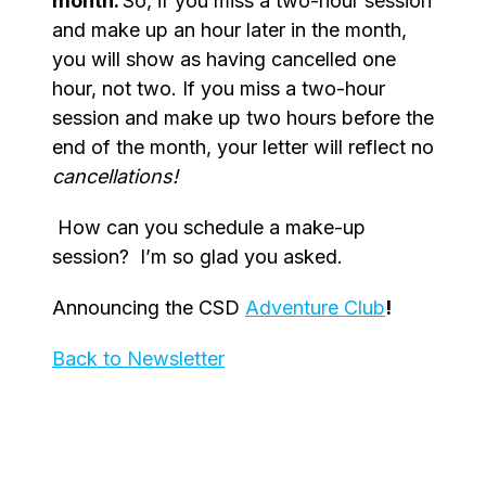
month.
So, if you miss a two-hour session
and make up an hour later in the month,
you will show as having cancelled one
hour, not two. If you miss a two-hour
session and make up two hours before the
end of the month, your letter will reflect no
cancellations!
How can you schedule a make-up
session? I’m so glad you asked.
Announcing the CSD
Adventure Club
!
Back to Newsletter