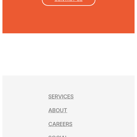
SERVICES
ABOUT
CAREERS