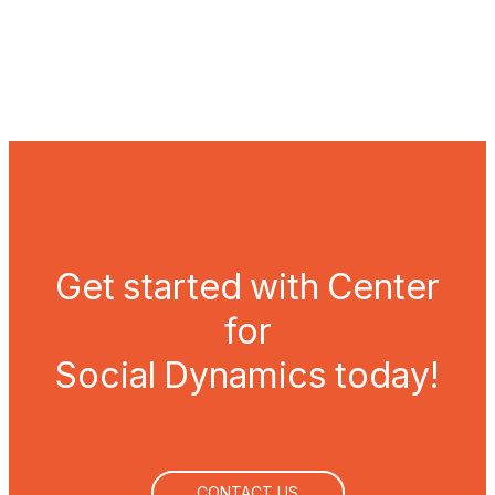
OUR APPROACH
Get started with Center
for
Social Dynamics today!
CONTACT US