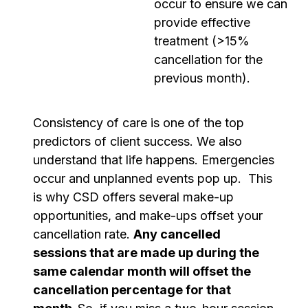
occur to ensure we can
provide effective
treatment (>15%
cancellation for the
previous month).
Consistency of care is one of the top
predictors of client success. We also
understand that life happens. Emergencies
occur and unplanned events pop up. This
is why CSD offers several make-up
opportunities, and make-ups offset your
cancellation rate.
Any cancelled
sessions that are made up during the
same calendar month will offset the
cancellation percentage for that