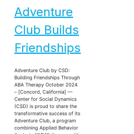
Adventure
Club Builds
Friendships
Adventure Club by CSD:
Building Friendships Through
ABA Therapy October 2024
– [Concord, California] —
Center for Social Dynamics
(CSD) is proud to share the
transformative success of its
Adventure Club, a program
combining Applied Behavior