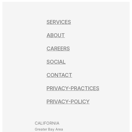
SERVICES
ABOUT
CAREERS
SOCIAL
CONTACT
PRIVACY-PRACTICES
PRIVACY-POLICY
CALIFORNIA
Greater Bay Area