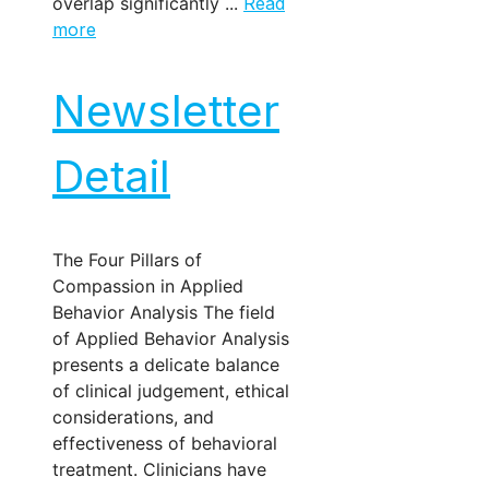
overlap significantly ...
Read
more
Newsletter
Detail
The Four Pillars of
Compassion in Applied
Behavior Analysis The field
of Applied Behavior Analysis
presents a delicate balance
of clinical judgement, ethical
considerations, and
effectiveness of behavioral
treatment. Clinicians have