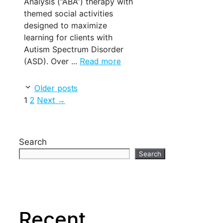
Analysis (“ABA”) therapy with
themed social activities
designed to maximize
learning for clients with
Autism Spectrum Disorder
(ASD). Over ...
Read more
Older posts
Page
Page
1
2
Next
→
Search
Search
Recent