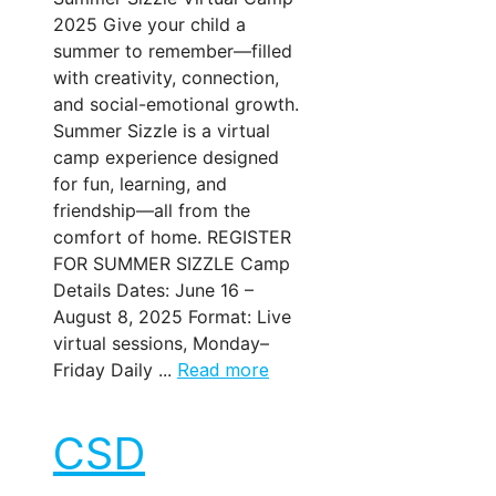
2025 Give your child a
summer to remember—filled
with creativity, connection,
and social-emotional growth.
Summer Sizzle is a virtual
camp experience designed
for fun, learning, and
friendship—all from the
comfort of home. REGISTER
FOR SUMMER SIZZLE Camp
Details Dates: June 16 –
August 8, 2025 Format: Live
virtual sessions, Monday–
Friday Daily ...
Read more
CSD