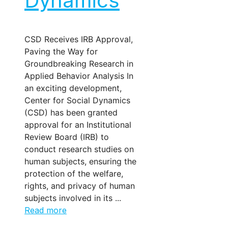
Dynamics
CSD Receives IRB Approval,
Paving the Way for
Groundbreaking Research in
Applied Behavior Analysis In
an exciting development,
Center for Social Dynamics
(CSD) has been granted
approval for an Institutional
Review Board (IRB) to
conduct research studies on
human subjects, ensuring the
protection of the welfare,
rights, and privacy of human
subjects involved in its ...
Read more