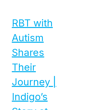
RBT with
Autism
Shares
Their
Journey |
Indigo’s