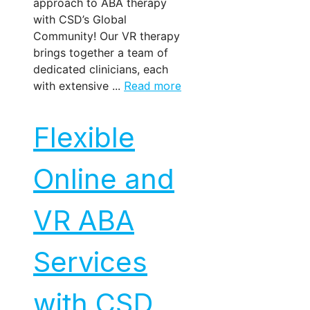
approach to ABA therapy
with CSD’s Global
Community! Our VR therapy
brings together a team of
dedicated clinicians, each
with extensive ...
Read more
Flexible
Online and
VR ABA
Services
with CSD