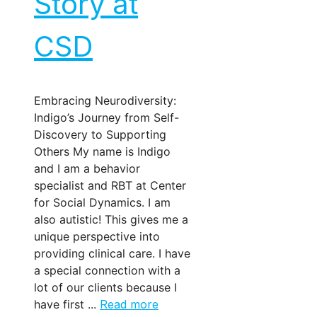
Story at
CSD
Embracing Neurodiversity:
Indigo’s Journey from Self-
Discovery to Supporting
Others My name is Indigo
and I am a behavior
specialist and RBT at Center
for Social Dynamics. I am
also autistic! This gives me a
unique perspective into
providing clinical care. I have
a special connection with a
lot of our clients because I
have first ...
Read more