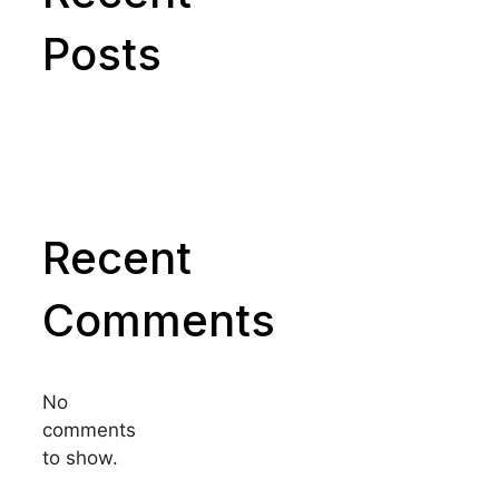
Posts
Recent
Comments
No
comments
to show.