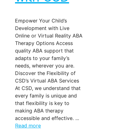
Empower Your Child’s
Development with Live
Online or Virtual Reality ABA
Therapy Options Access
quality ABA support that
adapts to your family’s
needs, wherever you are.
Discover the Flexibility of
CSD’s Virtual ABA Services
At CSD, we understand that
every family is unique and
that flexibility is key to
making ABA therapy
accessible and effective. ...
Read more