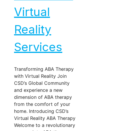
Virtual
Reality
Services
Transforming ABA Therapy
with Virtual Reality Join
CSD’s Global Community
and experience a new
dimension of ABA therapy
from the comfort of your
home. Introducing CSD’s
Virtual Reality ABA Therapy
Welcome to a revolutionary