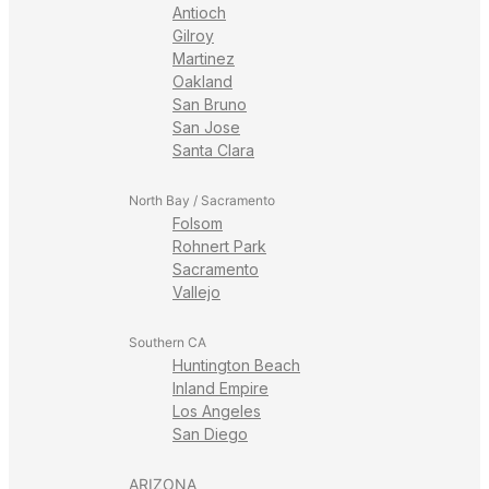
Antioch
Gilroy
Martinez
Oakland
San Bruno
San Jose
Santa Clara
North Bay / Sacramento
Folsom
Rohnert Park
Sacramento
Vallejo
Southern CA
Huntington Beach
Inland Empire
Los Angeles
San Diego
ARIZONA