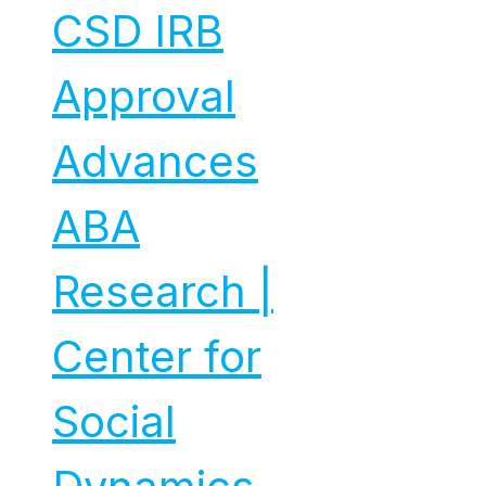
CSD IRB
Approval
Advances
ABA
Research |
Center for
Social