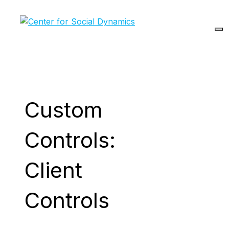
Skip
to
content
Custom
Controls:
Client
Controls