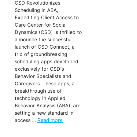
CSD Revolutionizes
Scheduling in ABA,
Expediting Client Access to
Care Center for Social
Dynamics (CSD) is thrilled to
announce the successful
launch of CSD Connect, a
trio of groundbreaking
scheduling apps developed
exclusively for CSD's
Behavior Specialists and
Caregivers. These apps, a
breakthrough use of
technology in Applied
Behavior Analysis (ABA), are
setting a new standard in
access ...
Read more