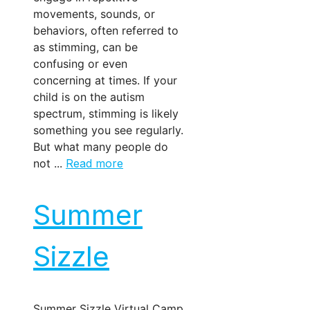
movements, sounds, or
behaviors, often referred to
as stimming, can be
confusing or even
concerning at times. If your
child is on the autism
spectrum, stimming is likely
something you see regularly.
But what many people do
not ...
Read more
Summer
Sizzle
Summer Sizzle Virtual Camp