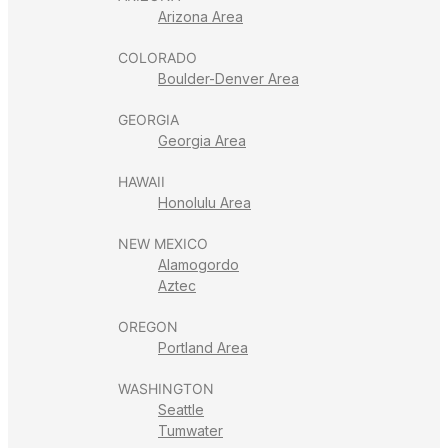
Arizona Area
COLORADO
Boulder-Denver Area
GEORGIA
Georgia Area
HAWAII
Honolulu Area
NEW MEXICO
Alamogordo
Aztec
OREGON
Portland Area
WASHINGTON
Seattle
Tumwater