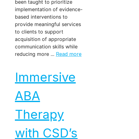
been taught to prioritize
implementation of evidence-
based interventions to
provide meaningful services
to clients to support
acquisition of appropriate
communication skills while
reducing more ...
Read more
Immersive
ABA
Therapy
with CSD’s