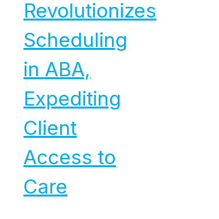
Revolutionizes
Scheduling
in ABA,
Expediting
Client
Access to
Care