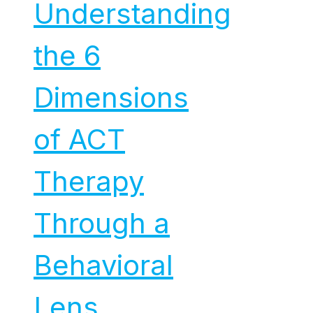
Understanding
the 6
Dimensions
of ACT
Therapy
Through a
Behavioral
Lens