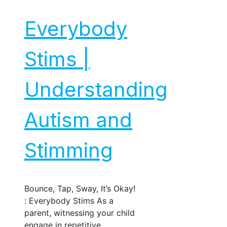
Everybody
Stims |
Understanding
Autism and
Stimming
Bounce, Tap, Sway, It’s Okay!
: Everybody Stims As a
parent, witnessing your child
engage in repetitive