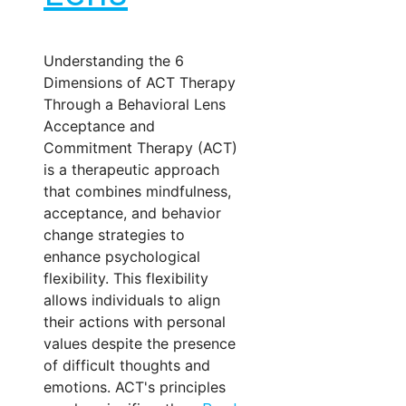
Understanding the 6
Dimensions of ACT Therapy
Through a Behavioral Lens
Acceptance and
Commitment Therapy (ACT)
is a therapeutic approach
that combines mindfulness,
acceptance, and behavior
change strategies to
enhance psychological
flexibility. This flexibility
allows individuals to align
their actions with personal
values despite the presence
of difficult thoughts and
emotions. ACT's principles