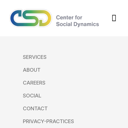
SERVICES
ABOUT
CAREERS
SOCIAL
CONTACT
PRIVACY-PRACTICES