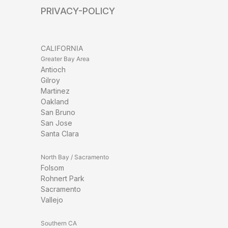
PRIVACY-POLICY
CALIFORNIA
Greater Bay Area
Antioch
Gilroy
Martinez
Oakland
San Bruno
San Jose
Santa Clara
North Bay / Sacramento
Folsom
Rohnert Park
Sacramento
Vallejo
Southern CA