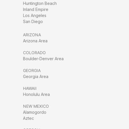
Huntington Beach
Inland Empire
Los Angeles
San Diego
ARIZONA
Arizona Area
COLORADO
Boulder-Denver Area
GEORGIA
Georgia Area
HAWAII
Honolulu Area
NEW MEXICO
Alamogordo
Aztec