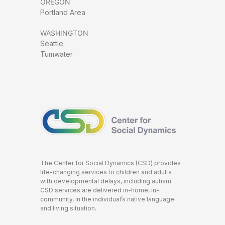
OREGON
Portland Area
WASHINGTON
Seattle
Tumwater
The Center for Social Dynamics (CSD) provides
life-changing services to children and adults
with developmental delays, including autism.
CSD services are delivered in-home, in-
community, in the individual’s native language
and living situation.