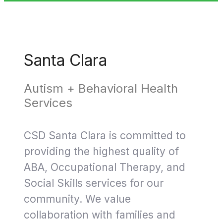
Santa Clara
Autism + Behavioral Health
Services
CSD Santa Clara is committed to
providing the highest quality of
ABA, Occupational Therapy, and
Social Skills services for our
community. We value
collaboration with families and