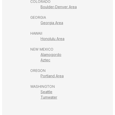
COLORADO
Boulder-Denver Area
GEORGIA
Georgia Area
HAWAII
Honolulu Area
NEW MEXICO
Alamogordo
Aztec
OREGON
Portland Area
WASHINGTON
Seattle
Tumwater