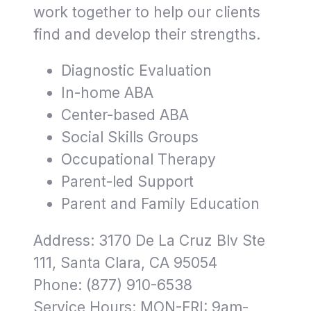
work together to help our clients
find and develop their strengths.
Diagnostic Evaluation
In-home ABA
Center-based ABA
Social Skills Groups
Occupational Therapy
Parent-led Support
Parent and Family Education
Address: 3170 De La Cruz Blv Ste
111, Santa Clara, CA 95054
Phone: (877) 910-6538
Service Hours: MON-FRI: 9am-