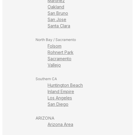
Martinez
Oakland
San Bruno
San Jose
Santa Clara
North Bay / Sacramento
Folsom
Rohnert Park
Sacramento
Vallejo
Southern CA
Huntington Beach
Inland Empire
Los Angeles
San Diego
ARIZONA
Arizona Area