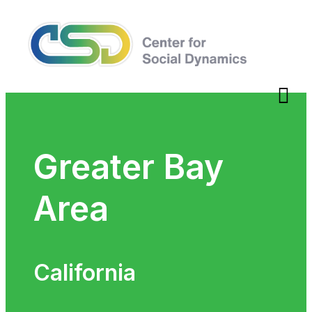
Greater Bay
Area
California