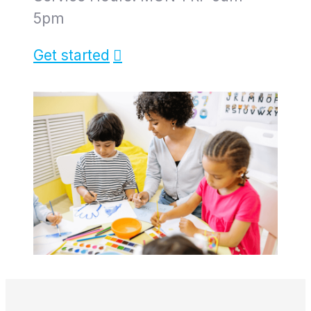
5pm
Get started