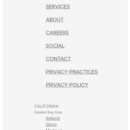
SERVICES
ABOUT
CAREERS
SOCIAL
CONTACT
PRIVACY-PRACTICES
PRIVACY-POLICY
CALIFORNIA
Greater Bay Area
Antioch
Gilroy